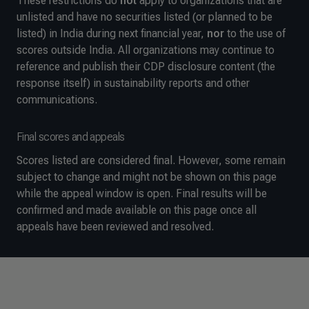
These restrictions do
not
apply to organizations that are
unlisted and have no securities listed (or planned to be
listed) in India during next financial year,
nor
to the use of
scores outside India. All organizations may continue to
reference and publish their CDP disclosure content (the
response itself) in sustainability reports and other
communications.
Final scores and appeals
Scores listed are considered final. However, some remain
subject to change and might not be shown on this page
while the appeal window is open. Final results will be
confirmed and made available on this page once all
appeals have been reviewed and resolved.