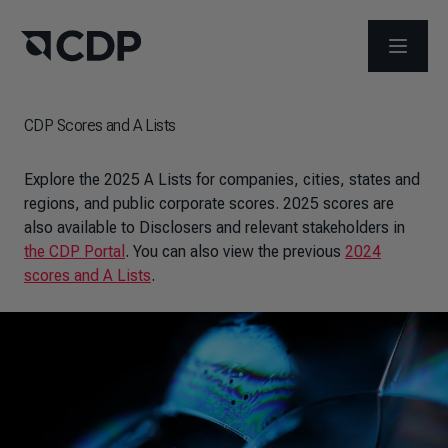
OPEN M
CDP Scores and A Lists
Explore the 2025 A Lists for companies, cities, states and
regions, and public corporate scores. 2025 scores are
also available to Disclosers and relevant stakeholders in
the CDP Portal
. You can also view the previous
2024
scores and A Lists
.