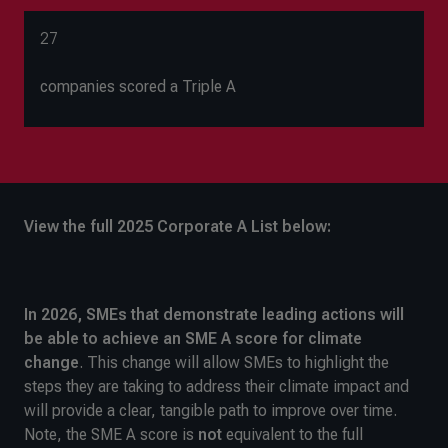
27
companies scored a Triple A
View the full 2025 Corporate A List below:
In 2026, SMEs that demonstrate leading actions will
be able to achieve an SME A
score for climate
change
. This change will allow SMEs to highlight the
steps they are taking to address their climate impact and
will provide a clear, tangible path to improve over time.
Note, the SME A score is
not
equivalent to the full