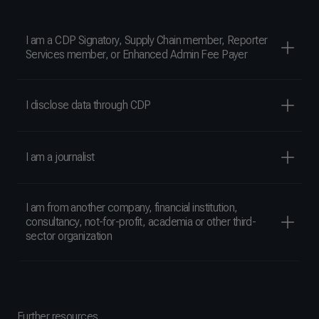
I am a CDP Signatory, Supply Chain member, Reporter
Services member, or Enhanced Admin Fee Payer
I disclose data through CDP
I am a journalist
I am from another company, financial institution,
consultancy, not-for-profit, academia or other third-
sector organization
Further resources