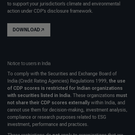
to support your jurisdiction’s climate and environmental
action under CDP’s disclosure framework.
DOWNLOAD
Notice to users in India
To comply with the Securities and Exchange Board of
India (Credit Rating Agencies) Regulations 1999,
the use
of CDP scores is restricted for Indian organizations
with securities listed in India
. These organizations
must
not share their CDP scores externally
within India, and
cannot use them for decision-making, investment analysis,
compliance or research purposes related to ESG
investment, performance and practices
.