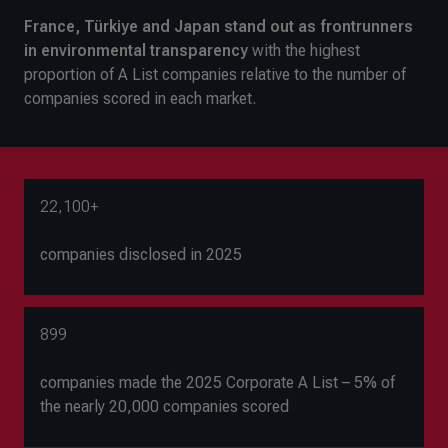
France, Türkiye and Japan stand out as frontrunners
in environmental transparency
with the highest
proportion of A List companies relative to the number of
companies scored in each market.
22,100+
companies disclosed in 2025
899
companies made the 2025 Corporate A List – 5% of
the nearly 20,000 companies scored