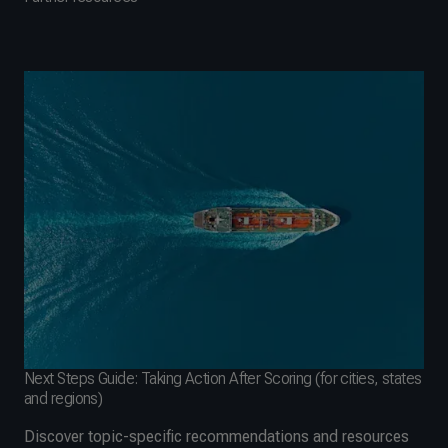
Next Steps Guide: Taking Action After Scoring (for cities, states
and regions)
Discover topic-specific recommendations and resources