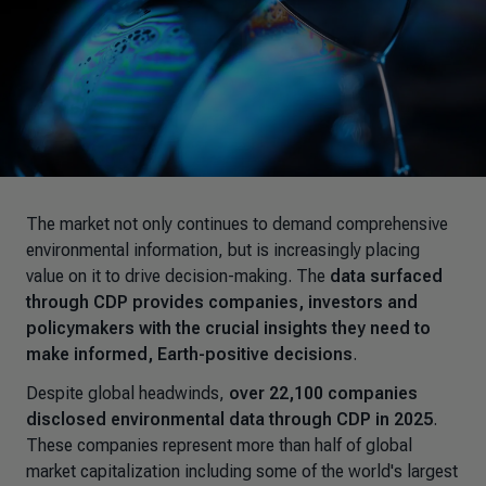
The market not only continues to demand comprehensive
environmental information, but is increasingly placing
value on it to drive decision-making. The
data surfaced
through CDP provides companies, investors and
policymakers with the crucial insights they need to
make informed, Earth-positive decisions
.
Despite global headwinds,
over 22,100 companies
disclosed environmental data through CDP in 2025
.
These companies represent more than half of global
market capitalization including some of the world's largest