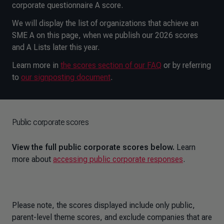
corporate questionnaire A score.
We will display the list of organizations that achieve an
SME A on this page, when we publish our 2026 scores
and A Lists later this year.
Learn more in
the scores section of our FAQ
or by referring
to
our signposting document
.
Public corporate scores
View the full public corporate scores below.
Learn
more about
accessing public corporate responses
.
Please note, the scores displayed include only public,
parent-level theme scores, and exclude companies that are