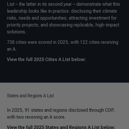
List – the latter in its second year – demonstrate what this
leadership looks like in practice: disclosing their climate
risks, needs and opportunities; attracting investment for
priority projects; and showcasing replicable, high-impact
solutions.
738 cities were scored in 2025, with 122 cities receiving
an A.
View the full 2025 Cities A List below:
States and Regions A List
In 2025, 91 states and regions disclosed through CDP,
with two receiving an A score.
View the full 2025 States and Regions A List below: