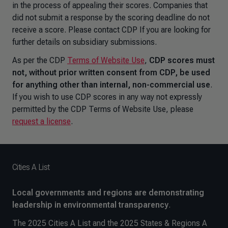
in the process of appealing their scores. Companies that
did not submit a response by the scoring deadline do not
receive a score. Please contact CDP If you are looking for
further details on subsidiary submissions.
As per the CDP
Terms of Website Use
,
CDP scores must
not, without prior written consent from CDP, be used
for anything other than internal, non-commercial use
.
If you wish to use CDP scores in any way not expressly
permitted by the CDP Terms of Website Use, please
request a license
.
Cities A List
Local governments and regions are demonstrating
leadership in environmental transparency
.
The 2025 Cities A List and the 2025 States & Regions A