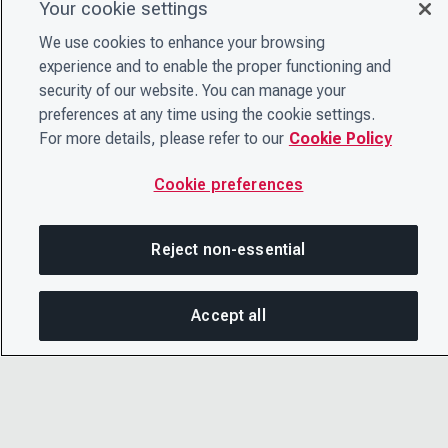
Your cookie settings
We use cookies to enhance your browsing
experience and to enable the proper functioning and
security of our website. You can manage your
preferences at any time using the cookie settings.
For more details, please refer to our
Cookie Policy
Cookie preferences
Reject non-essential
Accept all
On this page
SHARE THIS PAGE
OPEN ME
Copy link
© 2026 CDP Worldwide