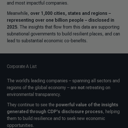
and most impactful companies.
Meanwhile,
over 1,000 cities, states and regions –
representing over one billion people – disclosed in
2025
. The insights that flow from this data are supporting
subnational governments to build resilient places, and can
lead to substantial economic co-benefits.
Corporate A List
The world’s leading companies – spanning all sectors and
regions of the global economy – are
not
retreating on
environmental transparency.
They continue to see the
powerful value of the insights
generated through CDP's disclosure process
, helping
them to build resilience and to seek new economic
opportunities.