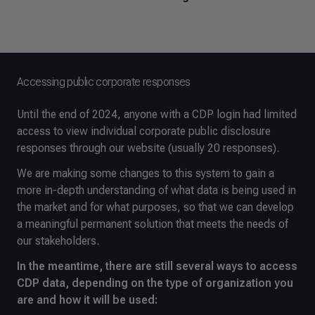
Accessing public corporate responses
Until the end of 2024, anyone with a CDP login had limited
access to view individual corporate public disclosure
responses through our website (usually 20 responses).
We are making some changes to this system to gain a
more in-depth understanding of what data is being used in
the market and for what purposes, so that we can develop
a meaningful permanent solution that meets the needs of
our stakeholders.
In the meantime, there are still several ways to access
CDP data, depending on the type of organization you
are and how it will be used: