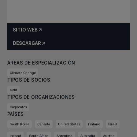
SITIO WEB
DESCARGAR
ÁREAS DE ESPECIALIZACIÓN
Climate Change
TIPOS DE SOCIOS
Gold
TIPOS DE ORGANIZACIONES
Corporates
PAÍSES
South Korea
Canada
United States
Finland
Israel
Ireland
South Africa
Argentina
Australia
Austria