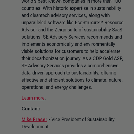
world's best-known companies in more than 100
countries. With historic expertise in sustainability
and cleantech advisory services, along with
unparalleled software like EcoStruxure™ Resource
Advisor and the Zeigo suite of sustainability SaaS
solutions, SE Advisory Services recommends and
implements economically and environmentally
viable solutions for customers to help accelerate
their decarbonization journey. As a CDP Gold ASP,
SE Advisory Services provides a comprehensive,
data-driven approach to sustainability, offering
effective and efficient solutions to climate, nature,
operational and energy challenges.
Learn more
.
Contact:
Mike Fraser
- Vice President of Sustainability
Development