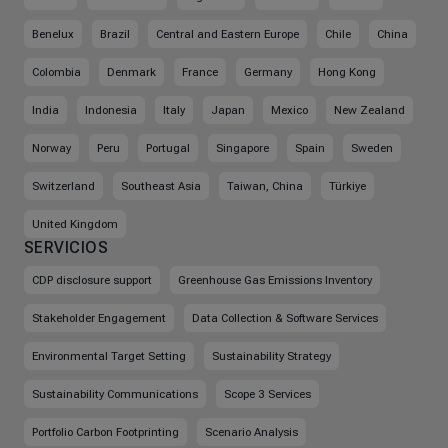
Benelux
Brazil
Central and Eastern Europe
Chile
China
Colombia
Denmark
France
Germany
Hong Kong
India
Indonesia
Italy
Japan
Mexico
New Zealand
Norway
Peru
Portugal
Singapore
Spain
Sweden
Switzerland
Southeast Asia
Taiwan, China
Türkiye
United Kingdom
SERVICIOS
CDP disclosure support
Greenhouse Gas Emissions Inventory
Stakeholder Engagement
Data Collection & Software Services
Environmental Target Setting
Sustainability Strategy
Sustainability Communications
Scope 3 Services
Portfolio Carbon Footprinting
Scenario Analysis