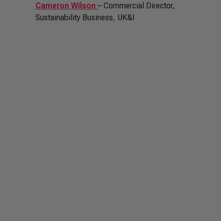
Cameron Wilson
– Commercial Director,
Sustainability Business, UK&I