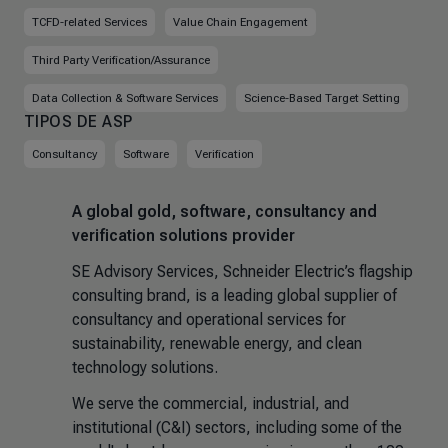
TCFD-related Services
Value Chain Engagement
Third Party Verification/Assurance
Data Collection & Software Services
Science-Based Target Setting
TIPOS DE ASP
Consultancy
Software
Verification
A global gold, software, consultancy and
verification solutions provider
SE Advisory Services, Schneider Electric’s flagship
consulting brand, is a leading global supplier of
consultancy and operational services for
sustainability, renewable energy, and clean
technology solutions.
We serve the commercial, industrial, and
institutional (C&I) sectors, including some of the