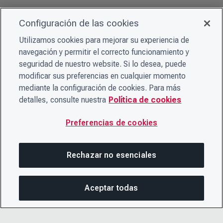
Configuración de las cookies
Utilizamos cookies para mejorar su experiencia de
navegación y permitir el correcto funcionamiento y
seguridad de nuestro website. Si lo desea, puede
modificar sus preferencias en cualquier momento
mediante la configuración de cookies. Para más
detalles, consulte nuestra
Política de cookies
Preferencias de cookies
Rechazar no esenciales
Aceptar todas
COM