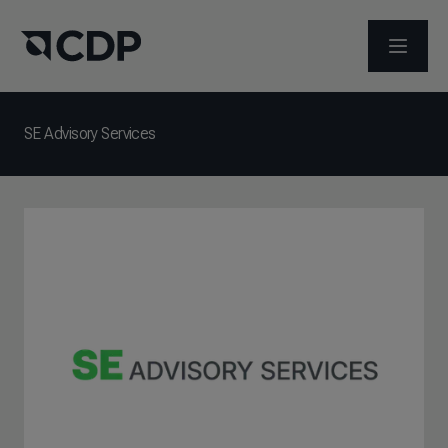
ABRIR 
SE Advisory Services