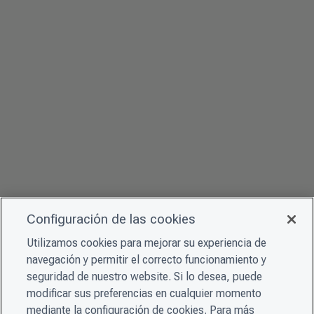
Configuración de las cookies
Utilizamos cookies para mejorar su experiencia de
navegación y permitir el correcto funcionamiento y
seguridad de nuestro website. Si lo desea, puede
modificar sus preferencias en cualquier momento
mediante la configuración de cookies. Para más