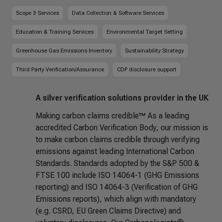
Scope 3 Services
Data Collection & Software Services
Education & Training Services
Environmental Target Setting
Greenhouse Gas Emissions Inventory
Sustainability Strategy
Third Party Verification/Assurance
CDP disclosure support
A silver verification solutions provider in the UK
Making carbon claims credible™ As a leading
accredited Carbon Verification Body, our mission is
to make carbon claims credible through verifying
emissions against leading International Carbon
Standards. Standards adopted by the S&P 500 &
FTSE 100 include ISO 14064-1 (GHG Emissions
reporting) and ISO 14064-3 (Verification of GHG
Emissions reports), which align with mandatory
(e.g. CSRD, EU Green Claims Directive) and