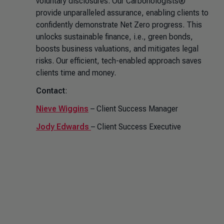
voluntary disclosures. Our Carbonologists®
provide unparalleled assurance, enabling clients to
confidently demonstrate Net Zero progress. This
unlocks sustainable finance, i.e., green bonds,
boosts business valuations, and mitigates legal
risks. Our efficient, tech-enabled approach saves
clients time and money.
Contact
:
Nieve Wiggins
– Client Success Manager
Jody Edwards
– Client Success Executive