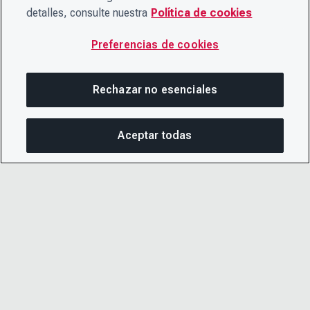
detalles, consulte nuestra
Política de cookies
Preferencias de cookies
Rechazar no esenciales
Aceptar todas
COM
© 2026 CDP Worldwide