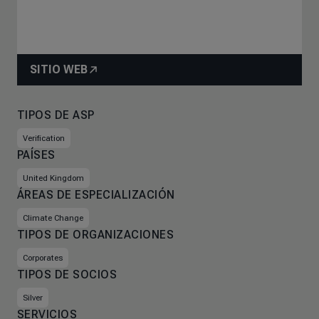
SITIO WEB
TIPOS DE ASP
Verification
PAÍSES
United Kingdom
ÁREAS DE ESPECIALIZACIÓN
Climate Change
TIPOS DE ORGANIZACIONES
Corporates
TIPOS DE SOCIOS
Silver
SERVICIOS