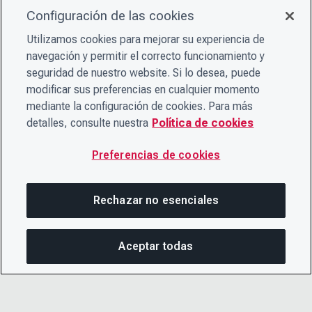
Configuración de las cookies
Utilizamos cookies para mejorar su experiencia de
navegación y permitir el correcto funcionamiento y
seguridad de nuestro website. Si lo desea, puede
modificar sus preferencias en cualquier momento
mediante la configuración de cookies. Para más
detalles, consulte nuestra
Política de cookies
Preferencias de cookies
Rechazar no esenciales
Aceptar todas
COM