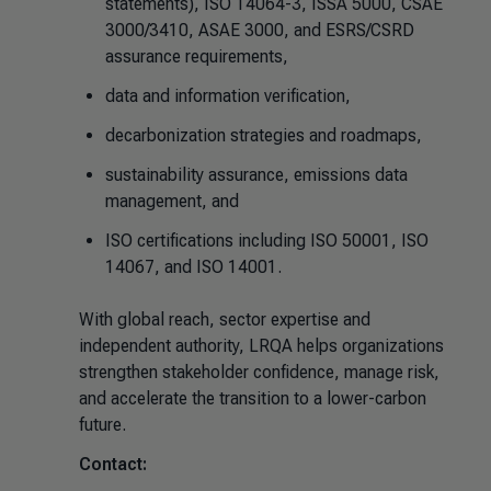
statements), ISO 14064-3, ISSA 5000, CSAE
3000/3410, ASAE 3000, and ESRS/CSRD
assurance requirements,
data and information verification,
decarbonization strategies and roadmaps,
sustainability assurance, emissions data
management, and
ISO certifications including ISO 50001, ISO
14067, and ISO 14001.
With global reach, sector expertise and
independent authority, LRQA helps organizations
strengthen stakeholder confidence, manage risk,
and accelerate the transition to a lower-carbon
future.
Contact: