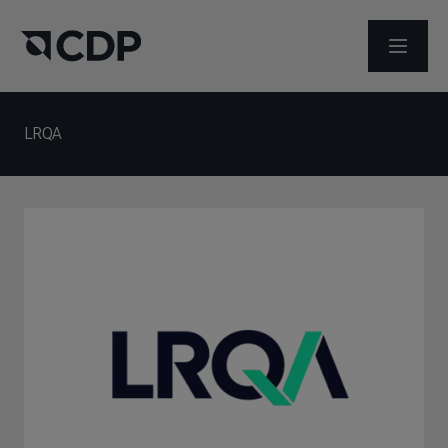
ABRIR 
LRQA