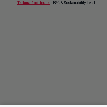
Tatiana Rodriguez
- ESG & Sustainability Lead