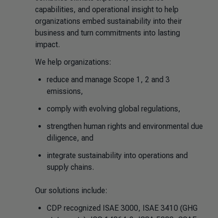
capabilities, and operational insight to help
organizations embed sustainability into their
business and turn commitments into lasting
impact.
We help organizations:
reduce and manage Scope 1, 2 and 3
emissions,
comply with evolving global regulations,
strengthen human rights and environmental due
diligence, and
integrate sustainability into operations and
supply chains.
Our solutions include:
CDP recognized ISAE 3000, ISAE 3410 (GHG