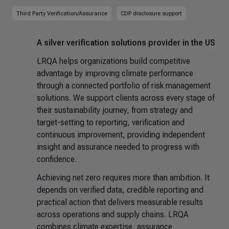
Third Party Verification/Assurance
CDP disclosure support
A silver verification solutions provider in the US
LRQA helps organizations build competitive
advantage by improving climate performance
through a connected portfolio of risk management
solutions. We support clients across every stage of
their sustainability journey, from strategy and
target-setting to reporting, verification and
continuous improvement, providing independent
insight and assurance needed to progress with
confidence.
Achieving net zero requires more than ambition. It
depends on verified data, credible reporting and
practical action that delivers measurable results
across operations and supply chains. LRQA
combines climate expertise, assurance