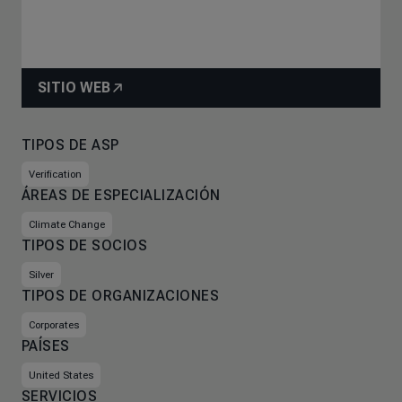
SITIO WEB
TIPOS DE ASP
Verification
ÁREAS DE ESPECIALIZACIÓN
Climate Change
TIPOS DE SOCIOS
Silver
TIPOS DE ORGANIZACIONES
Corporates
PAÍSES
United States
SERVICIOS