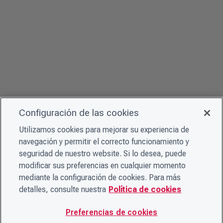
Configuración de las cookies
Utilizamos cookies para mejorar su experiencia de
navegación y permitir el correcto funcionamiento y
seguridad de nuestro website. Si lo desea, puede
modificar sus preferencias en cualquier momento
mediante la configuración de cookies. Para más
detalles, consulte nuestra
Política de cookies
Preferencias de cookies