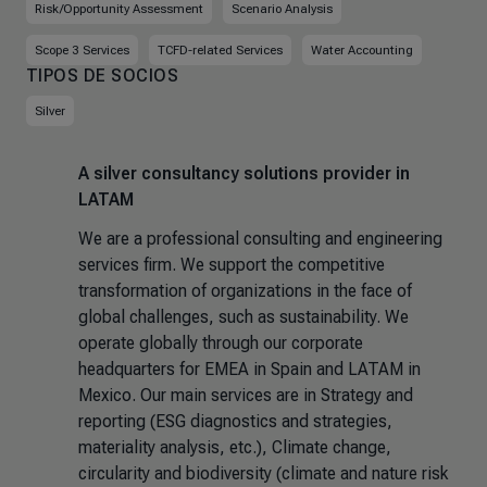
Risk/Opportunity Assessment
Scenario Analysis
Scope 3 Services
TCFD-related Services
Water Accounting
TIPOS DE SOCIOS
Silver
A silver consultancy solutions provider in
LATAM
We are a professional consulting and engineering
services firm. We support the competitive
transformation of organizations in the face of
global challenges, such as sustainability. We
operate globally through our corporate
headquarters for EMEA in Spain and LATAM in
Mexico. Our main services are in Strategy and
reporting (ESG diagnostics and strategies,
materiality analysis, etc.), Climate change,
circularity and biodiversity (climate and nature risk