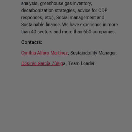
analysis, greenhouse gas inventory,
decarbonization strategies, advice for CDP
responses, etc.), Social management and
Sustainable finance. We have experience in more
than 40 sectors and more than 650 companies.
Contacts:
Cynthia Alfaro Martínez
, Sustainability Manager.
Desirée García Zúñig
a, Team Leader.