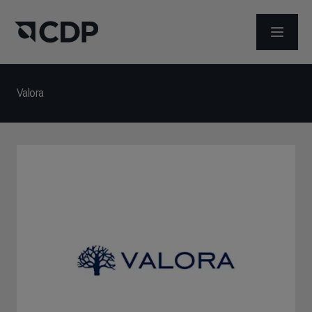
ABRIR 
Valora