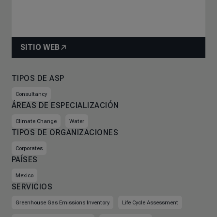
SITIO WEB
TIPOS DE ASP
Consultancy
ÁREAS DE ESPECIALIZACIÓN
Climate Change
Water
TIPOS DE ORGANIZACIONES
Corporates
PAÍSES
Mexico
SERVICIOS
Greenhouse Gas Emissions Inventory
Life Cycle Assessment