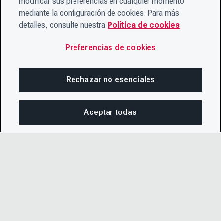
modificar sus preferencias en cualquier momento
mediante la configuración de cookies. Para más
detalles, consulte nuestra
Política de cookies
Preferencias de cookies
Rechazar no esenciales
Aceptar todas
COM