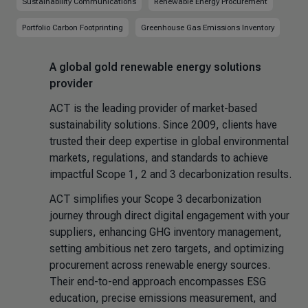
Sustainability Communications
Renewable Energy Procurement
Portfolio Carbon Footprinting
Greenhouse Gas Emissions Inventory
A global gold renewable energy solutions
provider
ACT is the leading provider of market-based
sustainability solutions. Since 2009, clients have
trusted their deep expertise in global environmental
markets, regulations, and standards to achieve
impactful Scope 1, 2 and 3 decarbonization results.
ACT simplifies your Scope 3 decarbonization
journey through direct digital engagement with your
suppliers, enhancing GHG inventory management,
setting ambitious net zero targets, and optimizing
procurement across renewable energy sources.
Their end-to-end approach encompasses ESG
education, precise emissions measurement, and