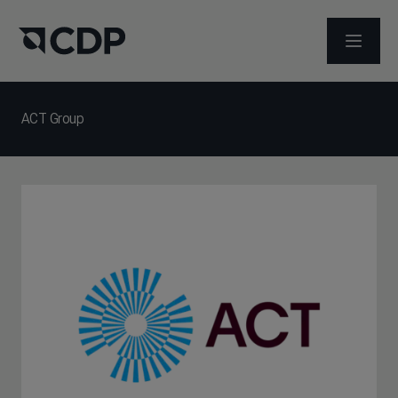
ABRIR 
ACT Group