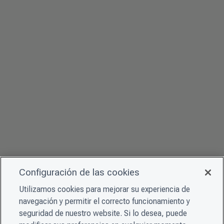
Configuración de las cookies
Utilizamos cookies para mejorar su experiencia de
navegación y permitir el correcto funcionamiento y
seguridad de nuestro website. Si lo desea, puede