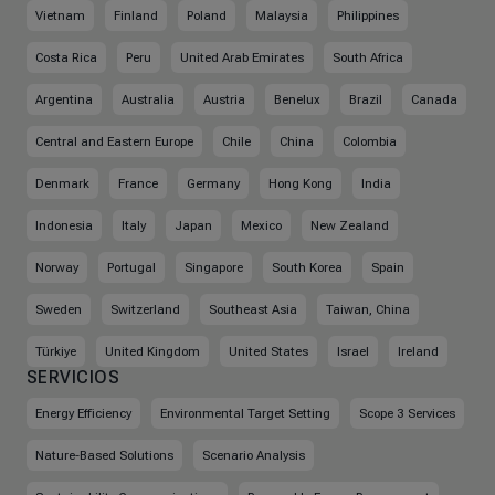
Vietnam
Finland
Poland
Malaysia
Philippines
Costa Rica
Peru
United Arab Emirates
South Africa
Argentina
Australia
Austria
Benelux
Brazil
Canada
Central and Eastern Europe
Chile
China
Colombia
Denmark
France
Germany
Hong Kong
India
Indonesia
Italy
Japan
Mexico
New Zealand
Norway
Portugal
Singapore
South Korea
Spain
Sweden
Switzerland
Southeast Asia
Taiwan, China
Türkiye
United Kingdom
United States
Israel
Ireland
SERVICIOS
Energy Efficiency
Environmental Target Setting
Scope 3 Services
Nature-Based Solutions
Scenario Analysis