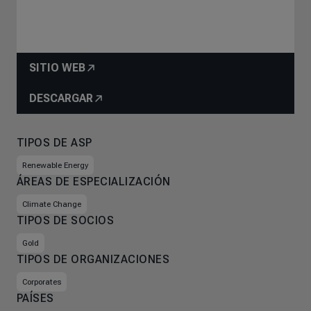
SITIO WEB
DESCARGAR
TIPOS DE ASP
Renewable Energy
ÁREAS DE ESPECIALIZACIÓN
Climate Change
TIPOS DE SOCIOS
Gold
TIPOS DE ORGANIZACIONES
Corporates
PAÍSES