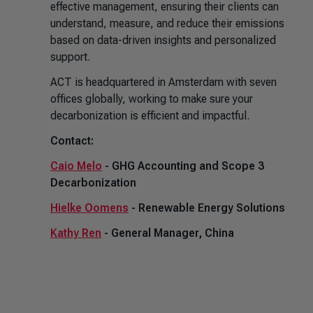
effective management, ensuring their clients can
understand, measure, and reduce their emissions
based on data-driven insights and personalized
support.
ACT is headquartered in Amsterdam with seven
offices globally, working to make sure your
decarbonization is efficient and impactful.
Contact:
Caio Melo
- GHG Accounting and Scope 3
Decarbonization
Hielke Oomens
- Renewable Energy Solutions
Kathy Ren
- General Manager, China