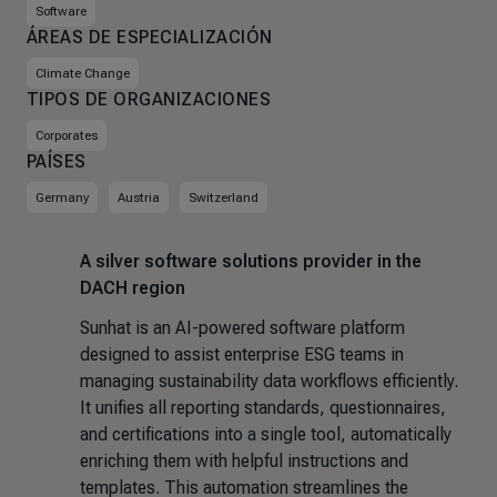
Software
ÁREAS DE ESPECIALIZACIÓN
Climate Change
TIPOS DE ORGANIZACIONES
Corporates
PAÍSES
Germany
Austria
Switzerland
A silver software solutions provider in the
DACH region
Sunhat is an AI-powered software platform
designed to assist enterprise ESG teams in
managing sustainability data workflows efficiently.
It unifies all reporting standards, questionnaires,
and certifications into a single tool, automatically
enriching them with helpful instructions and
templates. This automation streamlines the