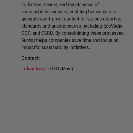
collection, review, and maintenance of
sustainability evidence, enabling businesses to
generate audit-proof content for various reporting
standards and questionnaires, including EcoVadis,
CDP, and CSRD. By consolidating these processes,
Sunhat helps companies save time and focus on
impactful sustainability initiatives.
Contact:
Lukas Vogt
- CEO (Main)