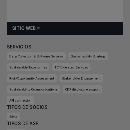
SITIO WEB
SERVICIOS
Data Collection & Software Services
Sustainability Strategy
Sustainable Taxonomies
TCFD-related Services
Risk/Opportunity Assessment
Stakeholder Engagement
Sustainability Communications
CDP disclosure support
API connection
TIPOS DE SOCIOS
Silver
TIPOS DE ASP