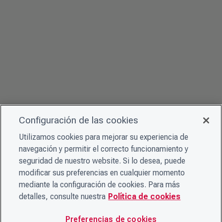
Configuración de las cookies
Utilizamos cookies para mejorar su experiencia de
navegación y permitir el correcto funcionamiento y
seguridad de nuestro website. Si lo desea, puede
modificar sus preferencias en cualquier momento
mediante la configuración de cookies. Para más
detalles, consulte nuestra
Política de cookies
Preferencias de cookies