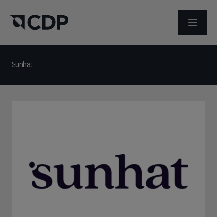
ABRIR 
Sunhat