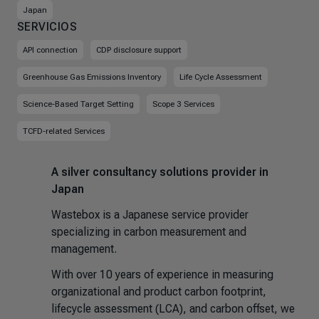
Japan
SERVICIOS
API connection
CDP disclosure support
Greenhouse Gas Emissions Inventory
Life Cycle Assessment
Science-Based Target Setting
Scope 3 Services
TCFD-related Services
A silver consultancy solutions provider in
Japan
Wastebox is a Japanese service provider
specializing in carbon measurement and
management.
With over 10 years of experience in measuring
organizational and product carbon footprint,
lifecycle assessment (LCA), and carbon offset, we