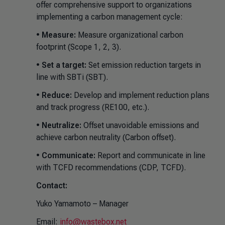
offer comprehensive support to organizations
implementing a carbon management cycle:
•
Measure:
Measure organizational carbon
footprint (Scope 1, 2, 3).
•
Set a target:
Set emission reduction targets in
line with SBTi (SBT).
•
Reduce:
Develop and implement reduction plans
and track progress (RE100, etc.).
•
Neutralize:
Offset unavoidable emissions and
achieve carbon neutrality (Carbon offset).
•
Communicate:
Report and communicate in line
with TCFD recommendations (CDP, TCFD).
Contact:
Yuko Yamamoto – Manager
Email:
info@wastebox.net