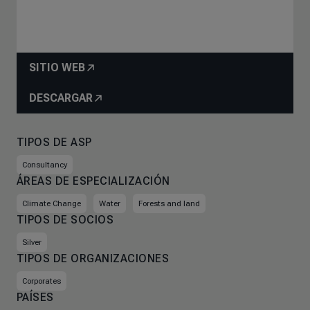
SITIO WEB
DESCARGAR
TIPOS DE ASP
Consultancy
ÁREAS DE ESPECIALIZACIÓN
Climate Change
Water
Forests and land
TIPOS DE SOCIOS
Silver
TIPOS DE ORGANIZACIONES
Corporates
PAÍSES