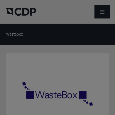
ABRIR 
Wastebox