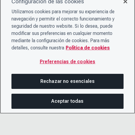
Configuración de las cookies
Utilizamos cookies para mejorar su experiencia de
navegación y permitir el correcto funcionamiento y
seguridad de nuestro website. Si lo desea, puede
modificar sus preferencias en cualquier momento
mediante la configuración de cookies. Para más
detalles, consulte nuestra
Política de cookies
Preferencias de cookies
Rechazar no esenciales
Aceptar todas
COM