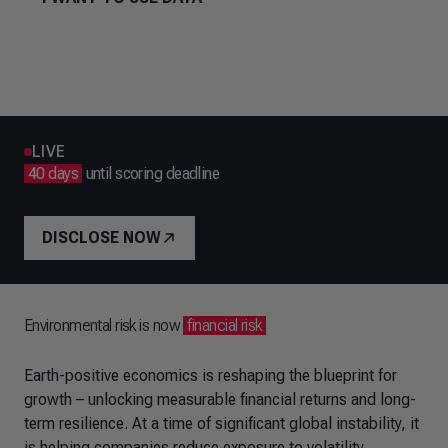
LIVE
40 days
until scoring deadline
DISCLOSE NOW
Environmental risk is now
financial risk
Earth-positive economics is reshaping the blueprint for
growth – unlocking measurable financial returns and long-
term resilience. At a time of significant global instability, it
is helping companies reduce exposure to volatility,