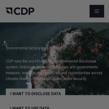
OPEN M
Environmental transparency starts here
CDP runs the world's leading environmental disclosure
system, helping companies, investors and governments
measure, manage and report risk and opportunities across
climate change, deforestation and water security.
I WANT TO DISCLOSE DATA
I WANT TO USE DATA