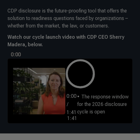
CDP disclosure is the future-proofing tool that offers the
solution to readiness questions faced by organizations –
whether from the market, the law, or customers.
Watch our cycle launch video with CDP CEO Sherry
Madera, below.
0:00
0:00
The response window
/
for the 2026 disclosure
cycle is open
1:41
1:41