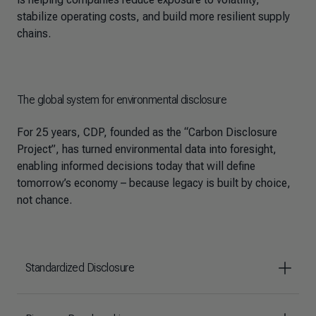
stabilize operating costs, and build more resilient supply
chains.
The global system for environmental disclosure
For 25 years, CDP, founded as the “Carbon Disclosure
Project”, has turned environmental data into foresight,
enabling informed decisions today that will define
tomorrow’s economy – because legacy is built by choice,
not chance.
Standardized Disclosure