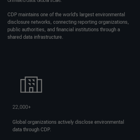
Unrivaled data. Global scale.
CDP maintains one of the world’s largest environmental
disclosure networks, connecting reporting organizations,
public authorities, and financial institutions through a
shared data infrastructure.
22,000+
Global organizations actively disclose environmental
data through CDP.