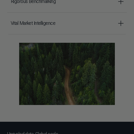
Rigorous Benchmarking
Vital Market Intelligence