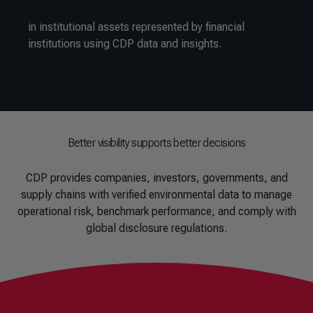
in institutional assets represented by financial
institutions using CDP data and insights.
Better visibility supports better decisions
CDP provides companies, investors, governments, and
supply chains with verified environmental data to manage
operational risk, benchmark performance, and comply with
global disclosure regulations.