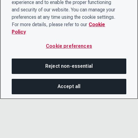
experience and to enable the proper functioning
and security of our website. You can manage your
preferences at any time using the cookie settings.
For more details, please refer to our
Cookie
Policy
Cookie preferences
Reject non-essential
Accept all
SHA