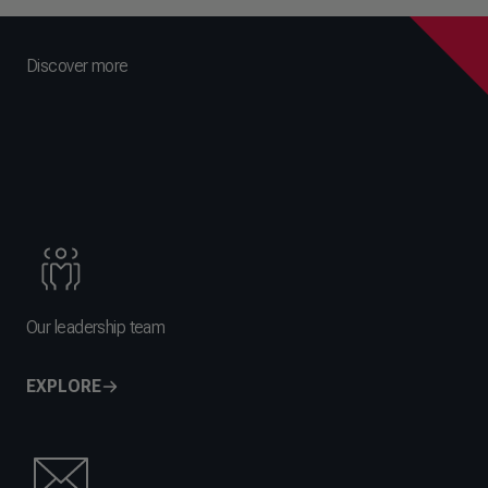
Discover more
Our leadership team
EXPLORE