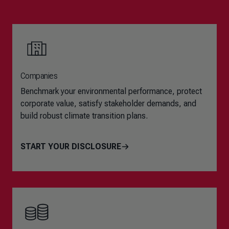
Companies
Benchmark your environmental performance, protect
corporate value, satisfy stakeholder demands, and
build robust climate transition plans.
START YOUR DISCLOSURE