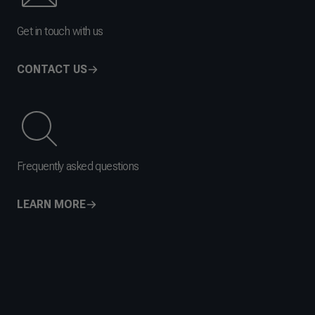
Get in touch with us
CONTACT US
Frequently asked questions
LEARN MORE