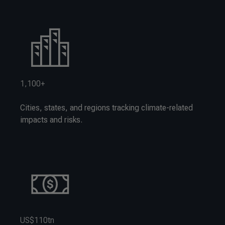
1,100+
Cities, states, and regions tracking climate-related
impacts and risks.
US$110tn