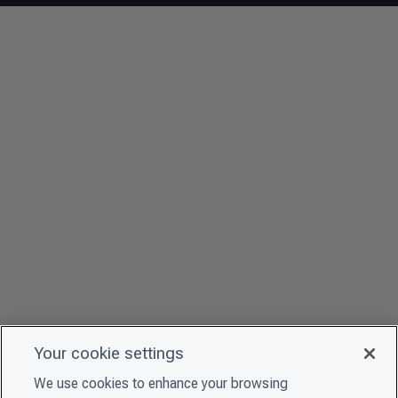
Your cookie settings
We use cookies to enhance your browsing