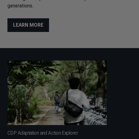
generations.
LEARN MORE
CDP Adaptation and Action Explorer