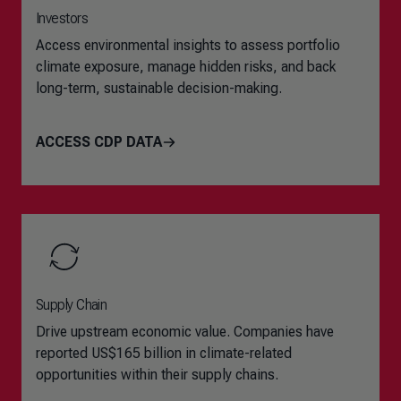
Investors
Access environmental insights to assess portfolio
climate exposure, manage hidden risks, and back
long-term, sustainable decision-making.
ACCESS CDP DATA
Supply Chain
Drive upstream economic value. Companies have
reported US$165 billion in climate-related
opportunities within their supply chains.