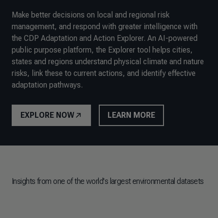
Make better decisions on local and regional risk
management, and respond with greater intelligence with
the CDP Adaptation and Action Explorer. An AI-powered
public purpose platform, the Explorer tool helps cities,
states and regions understand physical climate and nature
risks, link these to current actions, and identify effective
adaptation pathways.
EXPLORE NOW
LEARN MORE
Insights from one of the world's largest environmental datasets