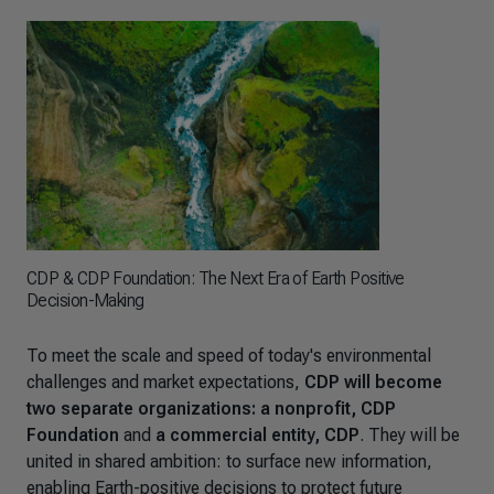
CDP & CDP Foundation: The Next Era of Earth Positive
Decision-Making
To meet the scale and speed of today's environmental
challenges and market expectations,
CDP will become
two separate organizations: a nonprofit, CDP
Foundation
and
a commercial entity, CDP
. They will be
united in shared ambition: to surface new information,
enabling Earth-positive decisions to protect future