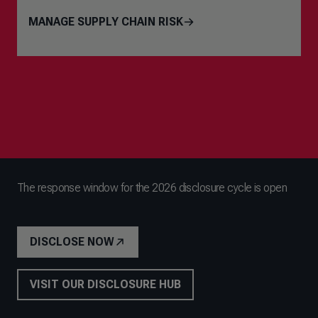
MANAGE SUPPLY CHAIN RISK
The response window for the 2026 disclosure cycle is open
DISCLOSE NOW
VISIT OUR DISCLOSURE HUB