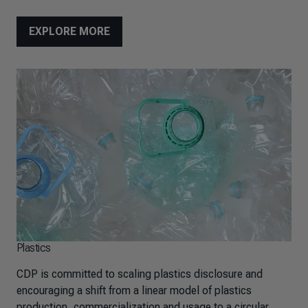
EXPLORE MORE
Plastics
CDP is committed to scaling plastics disclosure and
encouraging a shift from a linear model of plastics
production, commercialization and usage to a circular