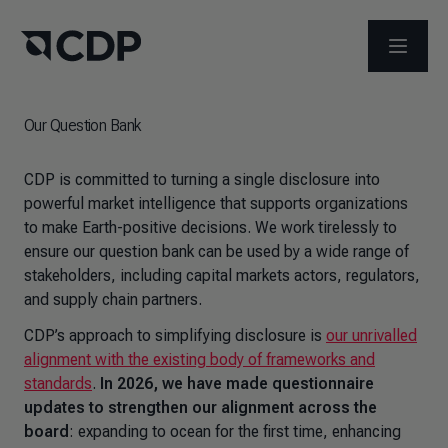
OPEN M
Our Question Bank
CDP is committed to turning a single disclosure into
powerful market intelligence that supports organizations
to make Earth-positive decisions. We work tirelessly to
ensure our question bank can be used by a wide range of
stakeholders, including capital markets actors, regulators,
and supply chain partners.
CDP’s approach to simplifying disclosure is
our unrivalled
alignment with the existing body of frameworks and
standards
.
In 2026, we have made questionnaire
updates to strengthen our alignment across the
board
: expanding to ocean for the first time, enhancing