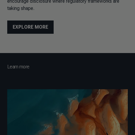
encourage disclosure where regulatory frameworks are
taking shape.
EXPLORE MORE
Learn more