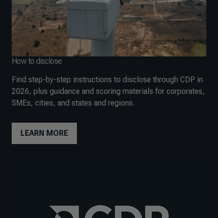
How to disclose
Find step-by-step instructions to disclose through CDP in
2026, plus guidance and scoring materials for corporates,
SMEs, cities, and states and regions.
LEARN MORE