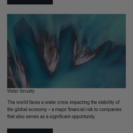
Water Security
The world faces a water crisis impacting the stability of
the global economy – a major financial risk to companies
that also serves as a significant opportunity.