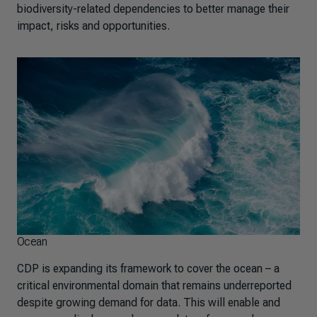
biodiversity-related dependencies to better manage their
impact, risks and opportunities.
Ocean
CDP is expanding its framework to cover the ocean – a
critical environmental domain that remains underreported
despite growing demand for data. This will enable and