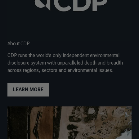
About CDP
CDP runs the world’s only independent environmental
disclosure system with unparalleled depth and breadth
across regions, sectors and environmental issues.
LEARN MORE