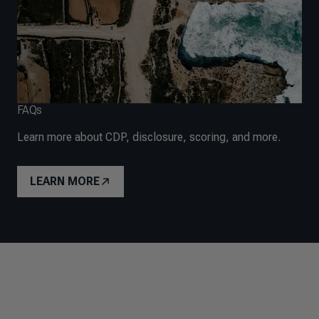
FAQs
Learn more about CDP, disclosure, scoring, and more.
LEARN MORE