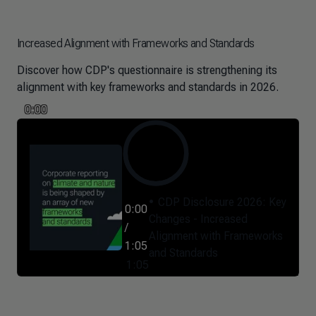
Increased Alignment with Frameworks and Standards
Discover how CDP's questionnaire is strengthening its
alignment with key frameworks and standards in 2026.
0:00
CDP Disclosure 2026: Key
0:00
Changes - Increased
/
Alignment with Frameworks
1:05
and Standards
1:05