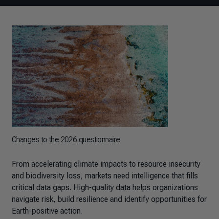
Changes to the 2026 questionnaire
From accelerating climate impacts to resource insecurity
and biodiversity loss, markets need intelligence that fills
critical data gaps. High-quality data helps organizations
navigate risk, build resilience and identify opportunities for
Earth-positive action.