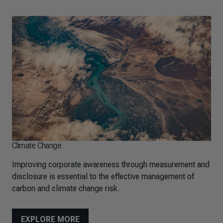
Climate Change
Improving corporate awareness through measurement and
disclosure is essential to the effective management of
carbon and climate change risk.
EXPLORE MORE