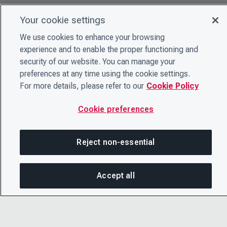
Your cookie settings
We use cookies to enhance your browsing
experience and to enable the proper functioning and
security of our website. You can manage your
preferences at any time using the cookie settings.
For more details, please refer to our
Cookie Policy
Cookie preferences
Reject non-essential
Accept all
On this page
SHARE THIS PAGE
OPEN ME
© 2026 CDP Worldwide
Registered Charity no. 1122330