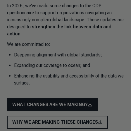
In 2026, we've made some changes to the CDP
questionnaire to support organizations navigating an
increasingly complex global landscape. These updates are
designed to
strengthen the link between data and
action
.
We are committed to:
Deepening alignment with global standards;
Expanding our coverage to ocean; and
Enhancing the usability and accessibility of the data we
surface.
WHAT CHANGES ARE WE MAKING?
WHY WE ARE MAKING THESE CHANGES