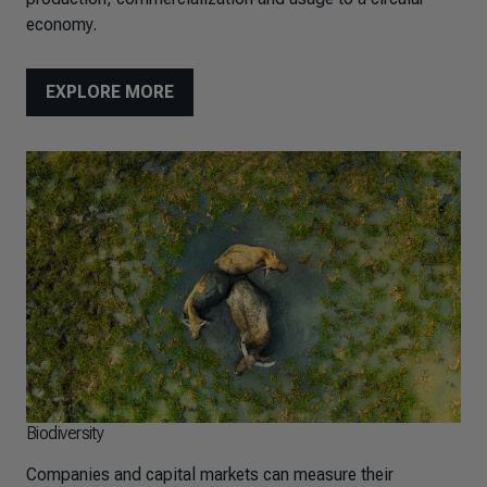
economy.
EXPLORE MORE
Biodiversity
Companies and capital markets can measure their