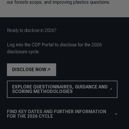
our forests scope, and improving plastics questions.
Ready to disclose in 2026?
Log into the CDP Portal to disclose for the 2026
disclosure cycle.
DISCLOSE NOW
EXPLORE QUESTIONNAIRES, GUIDANCE AND
SCORING METHODOLOGIES
FIND KEY DATES AND FURTHER INFORMATION
FOR THE 2026 CYCLE