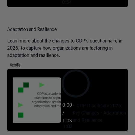
0:54
Adaptation and Resilience
Learn more about the changes to CDP's questionnaire in
2026, to capture how organizations are factoring in
adaptation and resilience.
0:00
0:00
CDP Disclosure 2026:
/
Key Changes - Adaptation
and Resilience
1:03
1:03