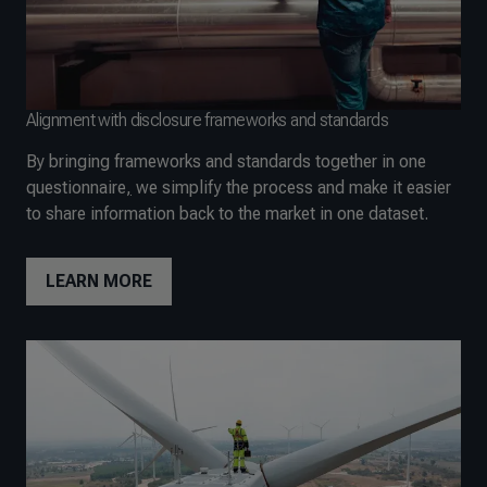
Alignment with disclosure frameworks and standards
By bringing frameworks and standards together in one
questionnaire
,
we simplify the process and make it easier
to share information back to the market in one dataset.
LEARN MORE