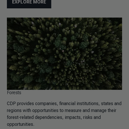
EXPLORE MORE
Forests
CDP provides companies, financial institutions, states and
regions with opportunities to measure and manage their
forest-related dependencies, impacts, risks and
opportunities.