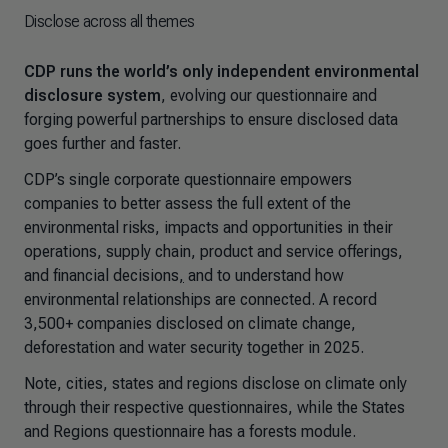
Disclose across all themes
CDP runs the world’s only independent environmental
disclosure system
, evolving our questionnaire and
forging powerful partnerships to ensure disclosed data
goes further and faster.
CDP’s single corporate questionnaire empowers
companies to better assess the full extent of the
environmental risks, impacts and opportunities in their
operations, supply chain, product and service offerings,
and financial decisions
,
and to understand how
environmental relationships are connected.
A record
3,500+ companies disclosed on climate change,
deforestation and water security together in 2025.
Note, cities, states and regions disclose on climate only
through their respective questionnaires, while the States
and Regions questionnaire has a forests module.