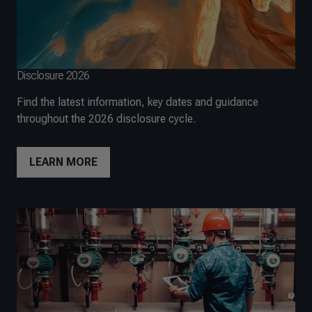
Disclosure 2026
Find the latest information, key dates and guidance
throughout the 2026 disclosure cycle.
LEARN MORE