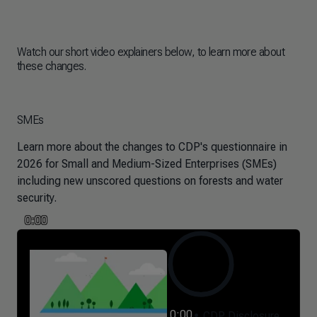
Watch our short video explainers below, to learn more about
these changes.
SMEs
Learn more about the changes to CDP's questionnaire in
2026 for Small and Medium-Sized Enterprises (SMEs)
including new unscored questions on forests and water
security.
0:00
0:00
CDP Disclosure