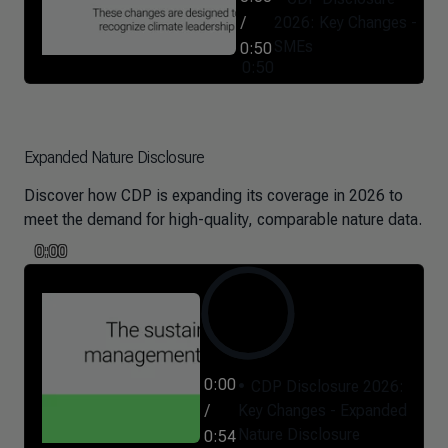
/
2026: Key Changes -
SMEs
0:50
0:50
Expanded Nature Disclosure
Discover how CDP is expanding its coverage in 2026 to
meet the demand for high-quality, comparable nature data.
0:00
0:00
CDP Disclosure 2026:
/
Key Changes - Expanded
Nature Disclosure
0:54