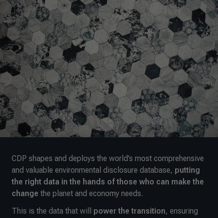
CDP shapes and deploys the world’s most comprehensive
and valuable environmental disclosure database,
putting
the right data in the hands of those who can make the
change
the planet and economy needs.
This is the data that will
power the transition
, ensuring