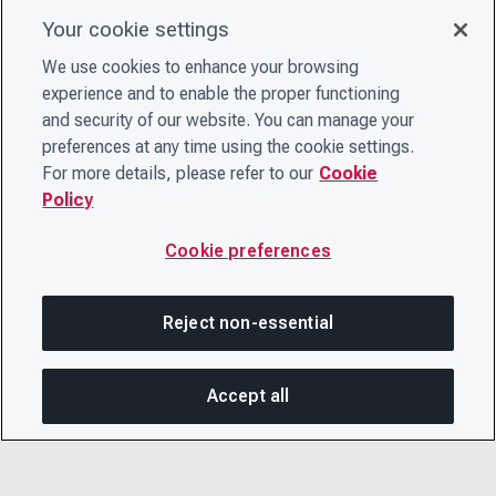
Your cookie settings
We use cookies to enhance your browsing
experience and to enable the proper functioning
and security of our website. You can manage your
preferences at any time using the cookie settings.
For more details, please refer to our
Cookie
Policy
Cookie preferences
Reject non-essential
Accept all
On this page
SHARE THIS PAGE
OPEN MEN