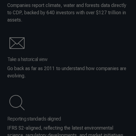
Companies report climate, water and forests data directly
to CDP, backed by 640 investors with over $127 trillion in
assets.
Take a historical view
Go back as far as 2011 to understand how companies are
evolving.
Reporting standards aligned
IFRS S2-aligned, reflecting the latest environmental
science, regulatory developments, and market initiatives.