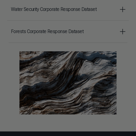
Water Security Corporate Response Dataset
Forests Corporate Response Dataset