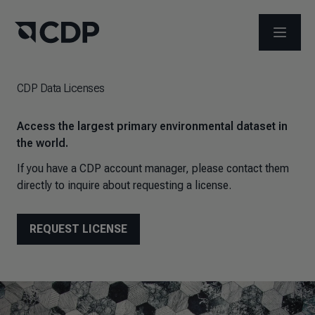
OPEN M
CDP Data Licenses
Access the largest primary environmental dataset in
the world.
If you have a CDP account manager, please contact them
directly to inquire about requesting a license.
REQUEST LICENSE