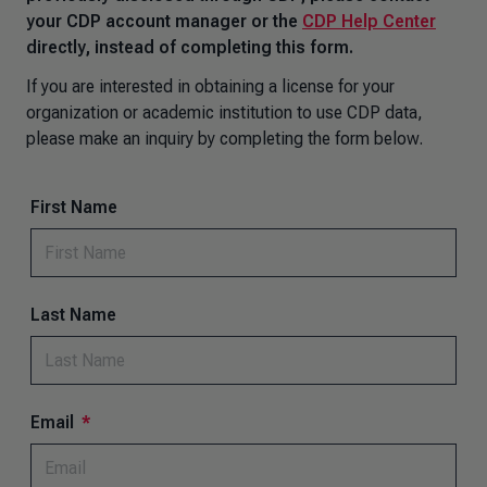
your CDP account manager or the
CDP Help Center
directly, instead of completing this form.
If you are interested in obtaining a license for your
organization or academic institution to use CDP data,
please make an inquiry by completing the form below.