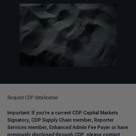
Request CDP data license
Important: If you're a current CDP Capital Markets
Signatory, CDP Supply Chain member, Reporter
Services member, Enhanced Admin Fee Payer or have
previously disclosed through CDP, please contact