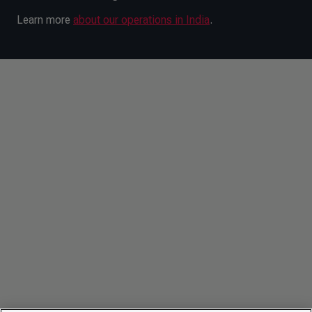
Learn more
about our operations in India
.