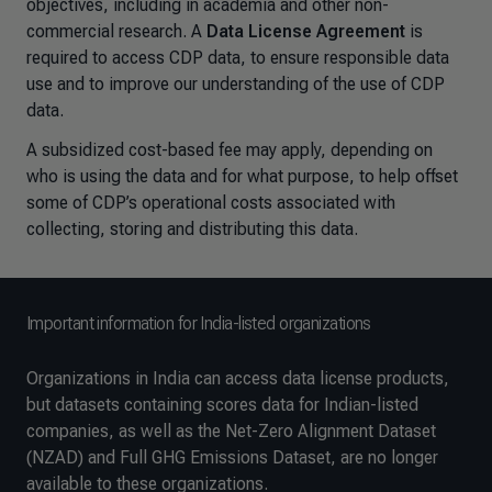
objectives, including in academia and other non-
commercial research. A
Data License Agreement
is
required to access CDP data, to ensure responsible data
use and to improve our understanding of the use of CDP
data.
A subsidized cost-based fee may apply, depending on
who is using the data and for what purpose, to help offset
some of CDP’s operational costs associated with
collecting, storing and distributing this data.
Important information for India-listed organizations
Organizations in India can access data license products,
but datasets containing scores data for Indian-listed
companies, as well as the Net-Zero Alignment Dataset
(NZAD) and Full GHG Emissions Dataset, are no longer
available to these organizations.