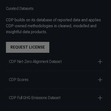
Curated Datasets
CDP builds on its database of reported data and applies
CDP-owned methodologies in cleaned, modelled and
insightful data products.
REQUEST LICENSE
CDP Net-Zero Alignment Dataset
CDP Scores
CDP Full GHG Emissions Dataset