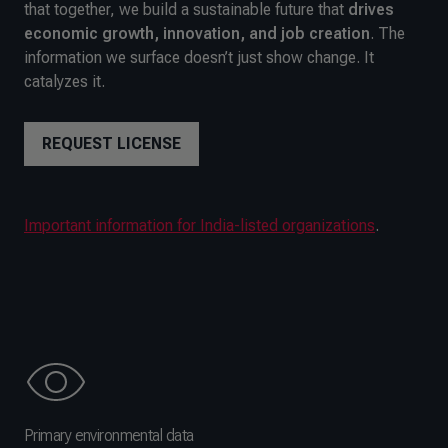
that together, we build a sustainable future that
drives
economic growth, innovation, and job creation
. The
information we surface doesn’t just show change. It
catalyzes it.
REQUEST LICENSE
Important information for India-listed organizations
.
Primary environmental data