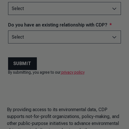
By providing access to its environmental data, CDP
supports not-for-profit organizations, policy-making, and
other public-purpose initiatives to advance environmental