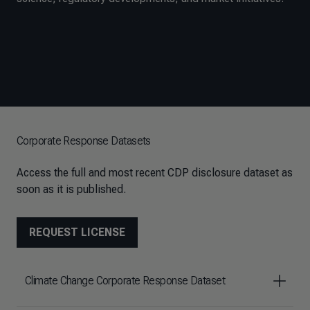
Corporate Response Datasets
Access the full and most recent CDP disclosure dataset as
soon as it is published.
REQUEST LICENSE
Climate Change Corporate Response Dataset