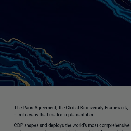
The Paris Agreement, the Global Biodiversity Framework, 
– but now is the time for implementation.
CDP shapes and deploys the world’s most comprehensive a