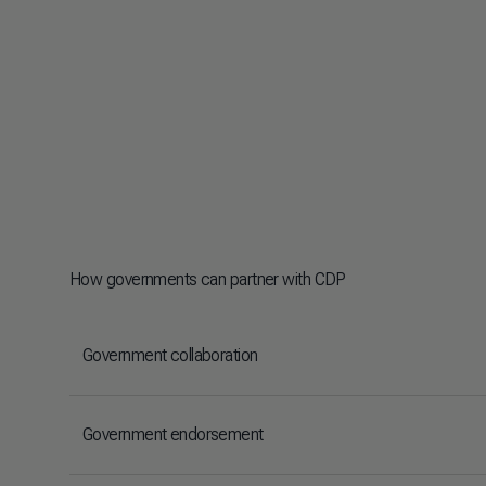
How governments can partner with CDP
Government collaboration
Government endorsement