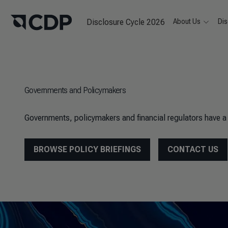
Disclosure Cycle 2026
About Us
Dis
Governments and Policymakers
Governments, policymakers and financial regulators have a v
BROWSE POLICY BRIEFINGS
CONTACT US