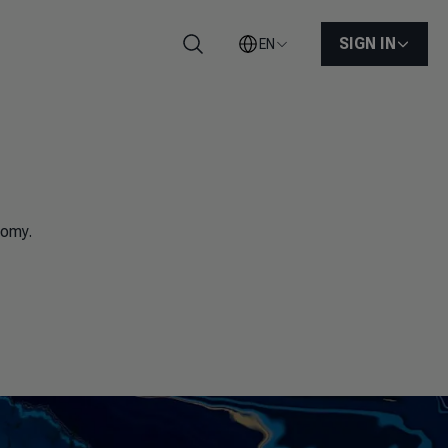
SIGN IN
EN
Search
nomy.