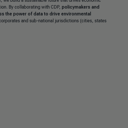
r, we build a sustainable future that drives economic
tion. By collaborating with CDP,
policymakers and
ss the power of data to drive environmental
orporates and sub-national jurisdictions (cities, states