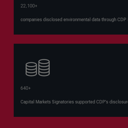
22,100+
companies disclosed environmental data through CDP 
640+
C
apital Markets Signatories supported CDP's disclosur