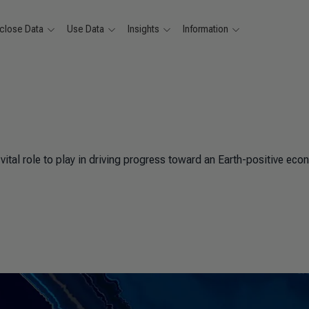
close Data
Use Data
Insights
Information
ital role to play in driving progress toward an Earth-positive eco