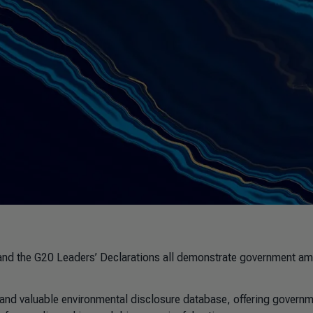
and the G20 Leaders’ Declarations all demonstrate government am
nd valuable environmental disclosure database, offering govern