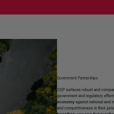
Government Partnerships
CDP surfaces robust and comparab
government and regulatory effort
economy
against national and i
and competitiveness in their juri