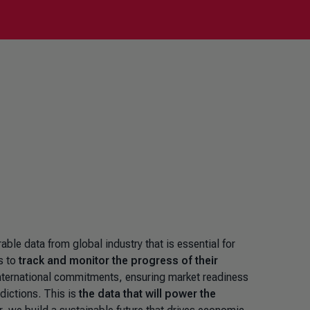
le data from global industry that is essential for
s to
track and monitor the progress of their
nternational commitments, ensuring market readiness
sdictions. This is
the data that will power the