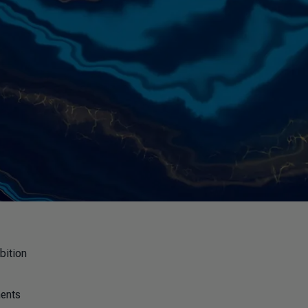
bition
ments