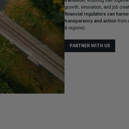
transition
, ensuring that togethe
growth, innovation, and job crea
financial regulators can harne
transparency and action
from c
& regions).
PARTNER WITH US