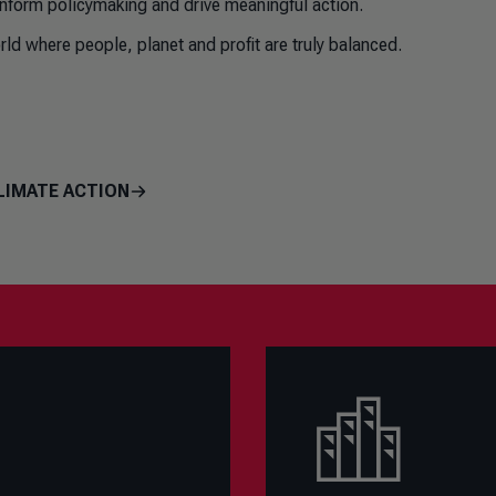
inform policymaking and drive meaningful action.
ld where people, planet and profit are truly balanced.
LIMATE ACTION