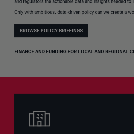
and regulators the actionable data and insights needed to 
Only with ambitious, data-driven policy can we create a wor
BROWSE POLICY BRIEFINGS
FINANCE AND FUNDING FOR LOCAL AND REGIONAL C