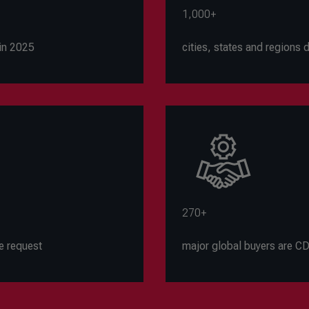
1,000+
in 2025
cities, states and regions
270+
e request
major global buyers are 