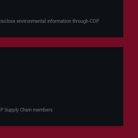
 disclose environmental information through CDP
CDP Supply Chain members