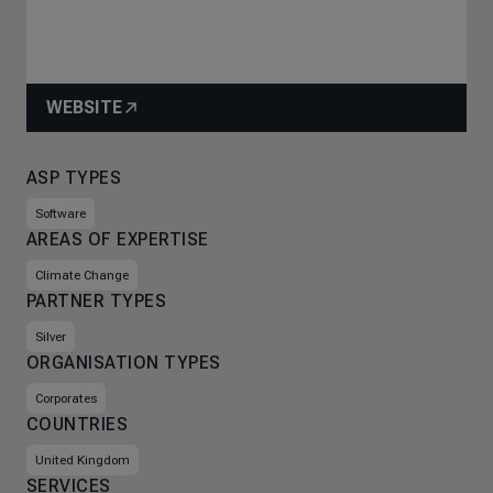
WEBSITE
ASP TYPES
Software
AREAS OF EXPERTISE
Climate Change
PARTNER TYPES
Silver
ORGANISATION TYPES
Corporates
COUNTRIES
United Kingdom
SERVICES