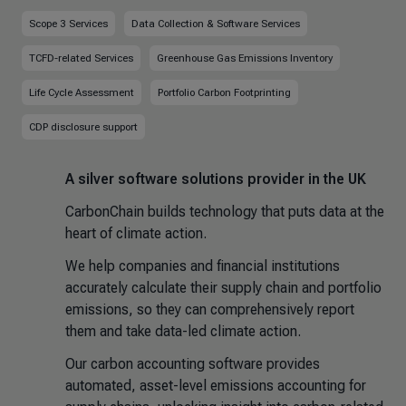
Scope 3 Services
Data Collection & Software Services
TCFD-related Services
Greenhouse Gas Emissions Inventory
Life Cycle Assessment
Portfolio Carbon Footprinting
CDP disclosure support
A silver software solutions provider in the UK
CarbonChain builds technology that puts data at the
heart of climate action.
We help companies and financial institutions
accurately calculate their supply chain and portfolio
emissions, so they can comprehensively report
them and take data-led climate action.
Our carbon accounting software provides
automated, asset-level emissions accounting for