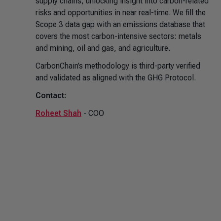
supply chains, unlocking insight into carbon-related
risks and opportunities in near real-time. We fill the
Scope 3 data gap with an emissions database that
covers the most carbon-intensive sectors: metals
and mining, oil and gas, and agriculture.
CarbonChain’s methodology is third-party verified
and validated as aligned with the GHG Protocol.
Contact:
Roheet Shah
- COO