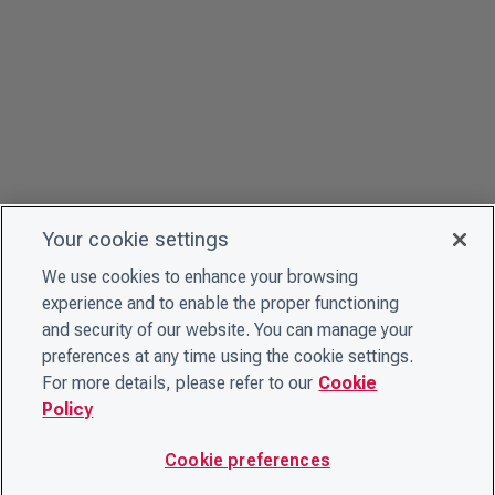
Your cookie settings
We use cookies to enhance your browsing
experience and to enable the proper functioning
and security of our website. You can manage your
preferences at any time using the cookie settings.
For more details, please refer to our
Cookie
Policy
Cookie preferences