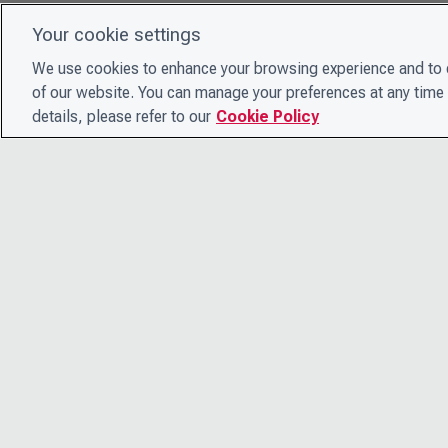
Your cookie settings
We use cookies to enhance your browsing experience and to e
of our website. You can manage your preferences at any time 
details, please refer to our
Cookie Policy
© 2026 CDP Worldwide
Registered Charity no. 1122330
VAT registration no: 923257921