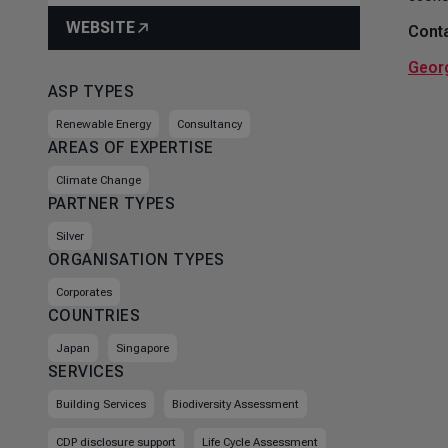
WEBSITE
Conta
Geor
ASP TYPES
Renewable Energy
Consultancy
AREAS OF EXPERTISE
Climate Change
PARTNER TYPES
Silver
ORGANISATION TYPES
Corporates
COUNTRIES
Japan
Singapore
SERVICES
Building Services
Biodiversity Assessment
CDP disclosure support
Life Cycle Assessment