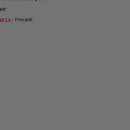
ct:
ge Lu
- Principal