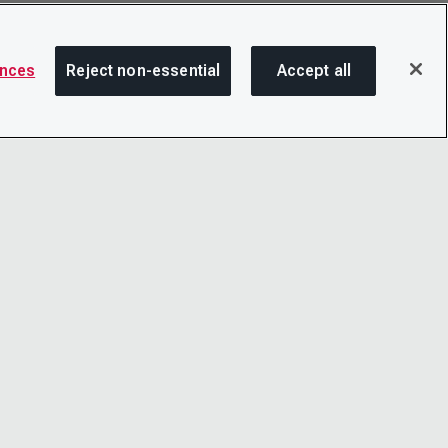
ences
Reject non-essential
Accept all
SHA
OTICE
LINKEDIN
D CONDITIONS
X
LITY
YOUTUBE
TER