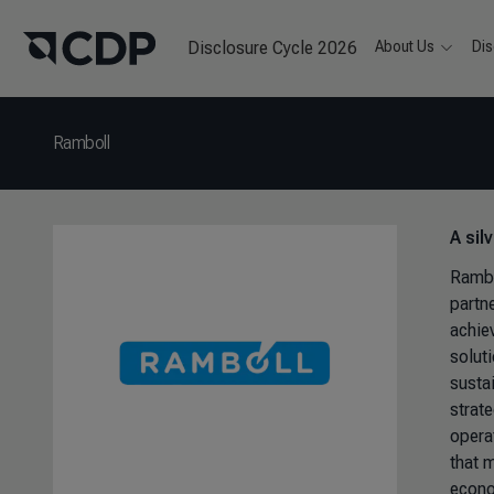
Disclosure Cycle 2026
About Us
Dis
Ramboll
A sil
Rambo
partn
achiev
solut
sustai
strat
opera
that 
econo