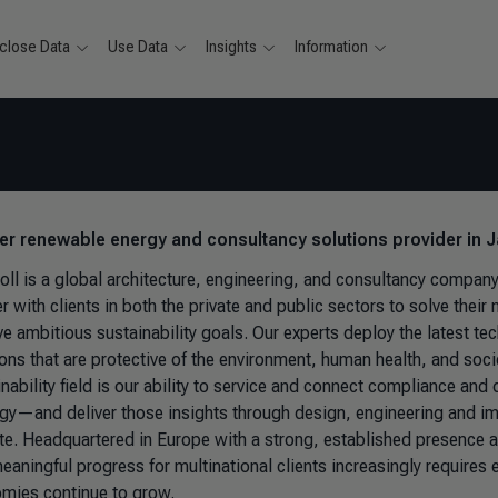
close Data
Use Data
Insights
Information
ver renewable energy and consultancy solutions provider in
ll is a global architecture, engineering, and consultancy compan
er with clients in both the private and public sectors to solve the
e ambitious sustainability goals. Our experts deploy the latest tec
ions that are protective of the environment, human health, and soc
nability field is our ability to service and connect compliance and
egy—and deliver those insights through design, engineering and 
te. Headquartered in Europe with a strong, established presence
meaningful progress for multinational clients increasingly requi
mies continue to grow.