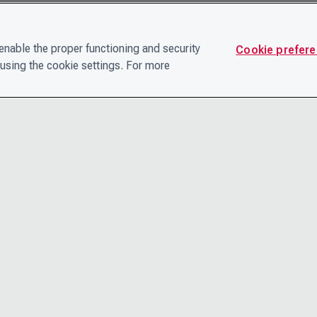
nable the proper functioning and security
Cookie prefer
using the cookie settings. For more
CONTACT
PRIVACY N
THE LEADERSHIP TEAM
TERMS AN
CAREERS
ACCESSIBI
COOKIE POLICY
HELP CEN