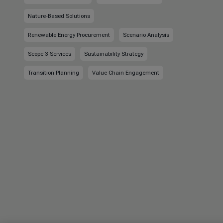
Nature-Based Solutions
Renewable Energy Procurement
Scenario Analysis
Scope 3 Services
Sustainability Strategy
Transition Planning
Value Chain Engagement