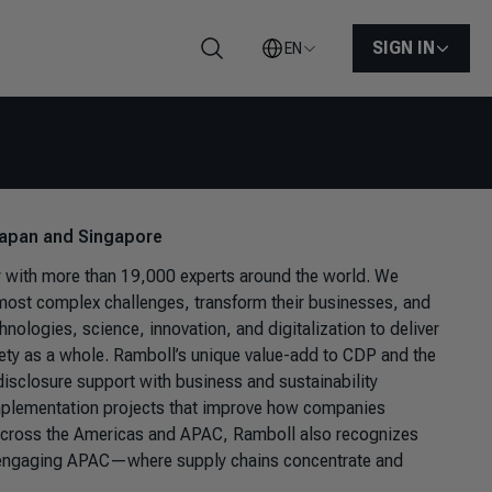
SIGN IN
EN
Search
 Japan and Singapore
y
with more than 19,000 experts around the world. We
ir most complex challenges, transform their businesses, and
hnologies, science, innovation, and digitalization to deliver
iety as a whole. Ramboll’s unique value-add to CDP and the
 disclosure support with business and sustainability
implementation projects that improve how companies
 across the Americas and APAC, Ramboll also recognizes
res engaging APAC—where supply chains concentrate and