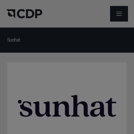
OPEN M
Sunhat