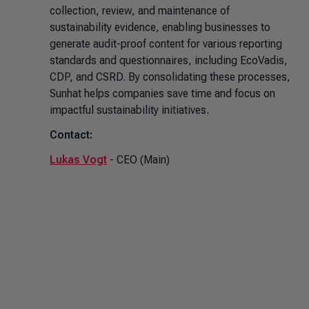
collection, review, and maintenance of
sustainability evidence, enabling businesses to
generate audit-proof content for various reporting
standards and questionnaires, including EcoVadis,
CDP, and CSRD. By consolidating these processes,
Sunhat helps companies save time and focus on
impactful sustainability initiatives.
Contact:
Lukas Vogt
- CEO (Main)