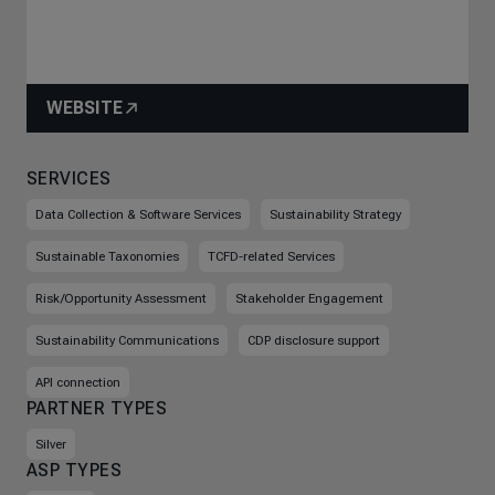
WEBSITE
SERVICES
Data Collection & Software Services
Sustainability Strategy
Sustainable Taxonomies
TCFD-related Services
Risk/Opportunity Assessment
Stakeholder Engagement
Sustainability Communications
CDP disclosure support
API connection
PARTNER TYPES
Silver
ASP TYPES