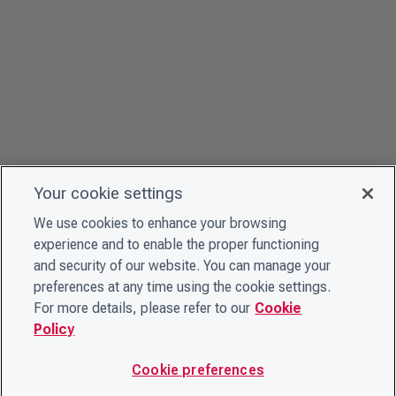
Your cookie settings
We use cookies to enhance your browsing
experience and to enable the proper functioning
and security of our website. You can manage your
preferences at any time using the cookie settings.
For more details, please refer to our
Cookie
Policy
Cookie preferences