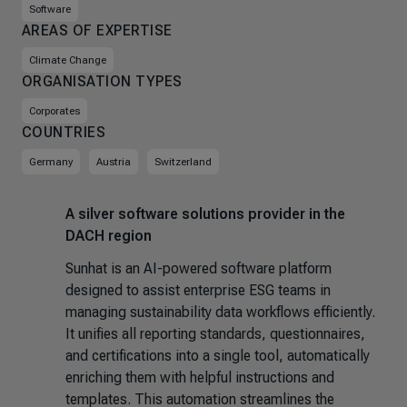
Software
AREAS OF EXPERTISE
Climate Change
ORGANISATION TYPES
Corporates
COUNTRIES
Germany
Austria
Switzerland
A silver software solutions provider in the
DACH region
Sunhat is an AI-powered software platform
designed to assist enterprise ESG teams in
managing sustainability data workflows efficiently.
It unifies all reporting standards, questionnaires,
and certifications into a single tool, automatically
enriching them with helpful instructions and
templates. This automation streamlines the