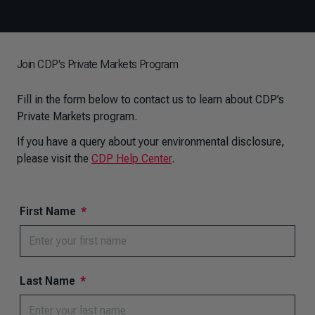
Join CDP's Private Markets Program
Fill in the form below to contact us to learn about CDP’s
Private Markets program.
If you have a query about your environmental disclosure,
please visit the
CDP Help Center
.