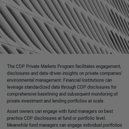
The CDP Private Markets Program facilitates engagement,
disclosures and data-driven insights on private companies’
environmental management. Financial Institutions can
leverage standardized data through CDP disclosures for
comprehensive baselining and subsequent monitoring of
private investment and lending portfolios at scale.
Asset owners can engage with fund managers on best
practice CDP disclosures at fund or portfolio level.
Meanwhile fund managers can engage individual portfolios