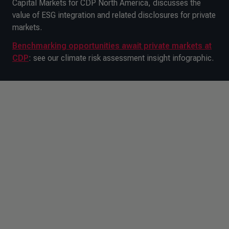
Capital Markets for CDP North America, discusses the
value of ESG integration and related disclosures for private
markets.
Benchmarking opportunities await private markets at
CDP
: see our climate risk assessment insight infographic.