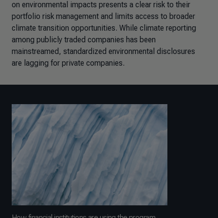
on environmental impacts presents a clear risk to their
portfolio risk management and limits access to broader
climate transition opportunities. While climate reporting
among publicly traded companies has been
mainstreamed, standardized environmental disclosures
are lagging for private companies.
How financial institutions are using the program