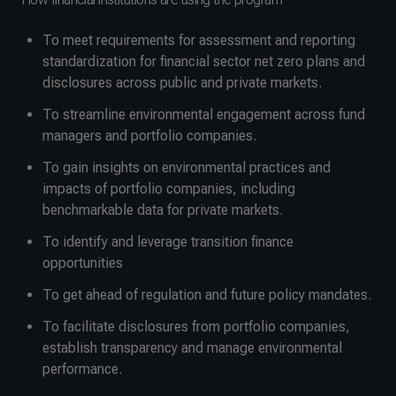
To meet requirements for assessment and reporting
standardization for financial sector net zero plans and
disclosures across public and private markets.
To streamline environmental engagement across fund
managers and portfolio companies.
To gain insights on environmental practices and
impacts of portfolio companies, including
benchmarkable data for private markets.
To identify and leverage transition finance
opportunities
To get ahead of regulation and future policy mandates.
To facilitate disclosures from portfolio companies,
establish transparency and manage environmental
performance.