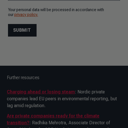
Further resources
Charging ahead or losing steam
: Nordic private
companies lead EU peers in environmental reporting, but
lag amid regulation.
Are private companies ready for the climate
transition?
: Radhika Mehrotra, Associate Director of