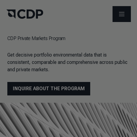
OPEN M
CDP Private Markets Program
Get decisive portfolio environmental data that is
consistent, comparable and comprehensive across public
and private markets.
INQUIRE ABOUT THE PROGRAM