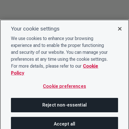
Your cookie settings
We use cookies to enhance your browsing
experience and to enable the proper functioning
and security of our website. You can manage your
preferences at any time using the cookie settings.
For more details, please refer to our
Cookie
Policy
Cookie preferences
Reject non-essential
Accept all
On this page