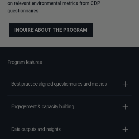
on relevant environmental metrics from CDP
questionnaires
INQUIRE ABOUT THE PROGRAM
Program features
Best practice aligned questionnaires and metrics
Engagement & capacity building
Data outputs and insights