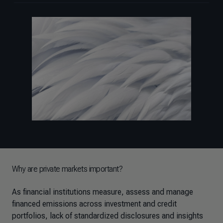
Why are private markets important?
As financial institutions measure, assess and manage
financed emissions across investment and credit
portfolios, lack of standardized disclosures and insights