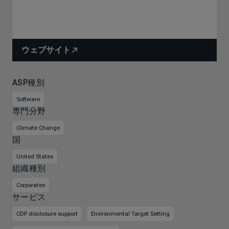
ウェブサイト
ASP種別
Software
専門分野
Climate Change
国
United States
組織種別
Corporates
サービス
CDP disclosure support
Environmental Target Setting