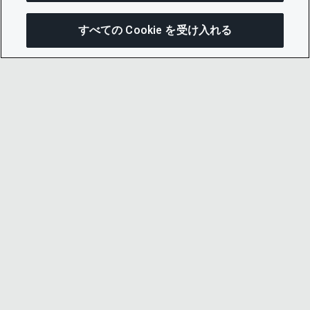
すべての Cookie を受け入れる
この
© 2026 CDP Worldwide
Registered Charity no. 1122330
VAT registration no: 923257921
A company limited by guarantee registered in
England no. 05013650
CDP is
Cyber Essentials Certified – click here to