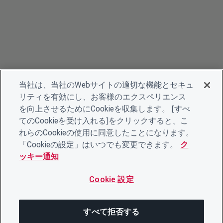
当社は、当社のWebサイトの適切な機能とセキュ
リティを有効にし、お客様のエクスペリエンス
を向上させるためにCookieを収集します。 [すべ
てのCookieを受け入れる]をクリックすると、こ
れらのCookieの使用に同意したことになります。
「Cookieの設定」はいつでも変更できます。
ク
ッキー通知
Cookie 設定
すべて拒否する