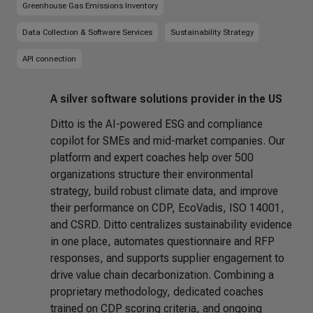
Greenhouse Gas Emissions Inventory
Data Collection & Software Services
Sustainability Strategy
API connection
A silver software solutions provider in the US
Ditto is the AI-powered ESG and compliance
copilot for SMEs and mid-market companies. Our
platform and expert coaches help over 500
organizations structure their environmental
strategy, build robust climate data, and improve
their performance on CDP, EcoVadis, ISO 14001,
and CSRD. Ditto centralizes sustainability evidence
in one place, automates questionnaire and RFP
responses, and supports supplier engagement to
drive value chain decarbonization. Combining a
proprietary methodology, dedicated coaches
trained on CDP scoring criteria, and ongoing