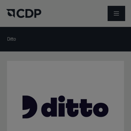
メニュ
Ditto