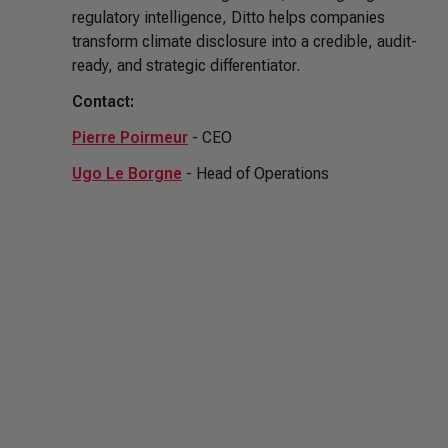
regulatory intelligence, Ditto helps companies
transform climate disclosure into a credible, audit-
ready, and strategic differentiator.
Contact:
Pierre Poirmeur
- CEO
Ugo Le Borgne
- Head of Operations